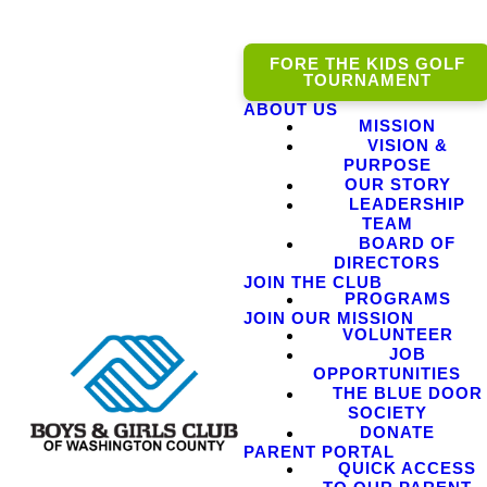
FORE THE KIDS GOLF
TOURNAMENT
ABOUT US
MISSION
VISION &
PURPOSE
OUR STORY
LEADERSHIP
TEAM
BOARD OF
DIRECTORS
JOIN THE CLUB
PROGRAMS
JOIN OUR MISSION
VOLUNTEER
JOB
OPPORTUNITIES
THE BLUE DOOR
SOCIETY
DONATE
PARENT PORTAL
QUICK ACCESS