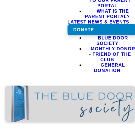
TO OUR PARENT
PORTAL
WHAT IS THE
PARENT PORTAL?
LATEST NEWS & EVENTS
DONATE
BLUE DOOR
SOCIETY
MONTHLY DONO
- FRIEND OF THE
CLUB
GENERAL
DONATION